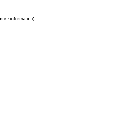
 more information)
.