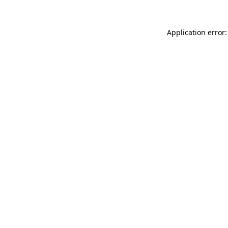
Application error