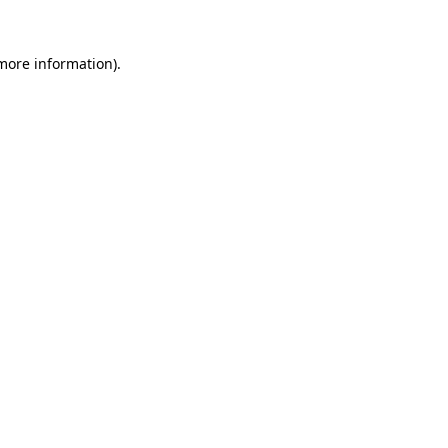
 more information)
.