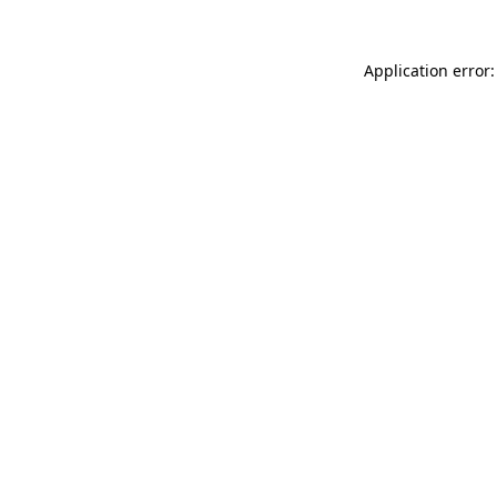
Application error