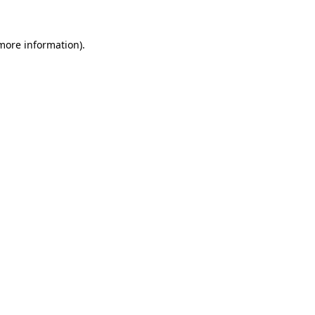
 more information)
.