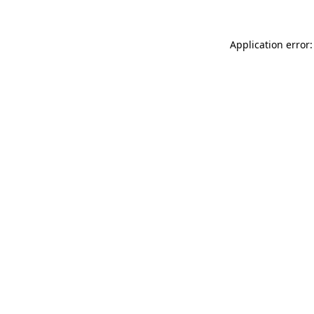
Application error