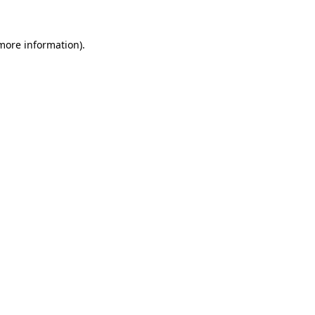
 more information)
.