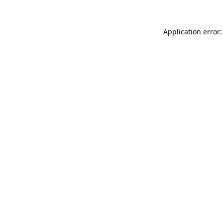
Application error