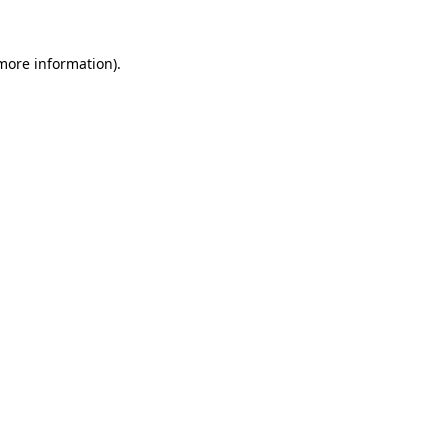
 more information)
.