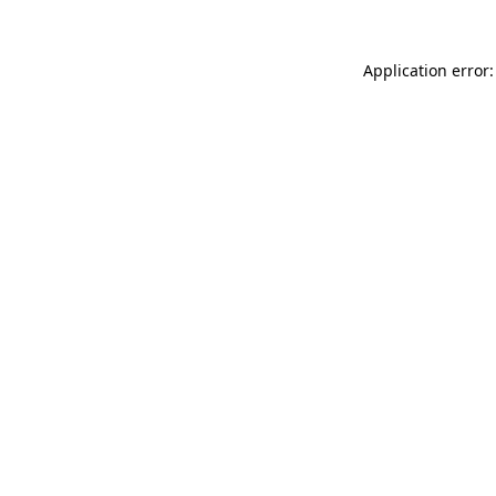
Application error