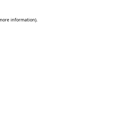
 more information)
.