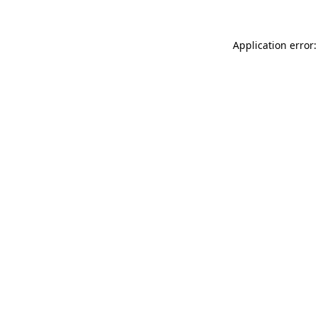
Application error