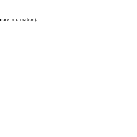
 more information)
.