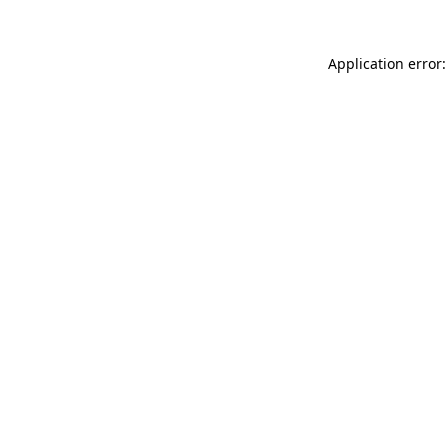
Application error