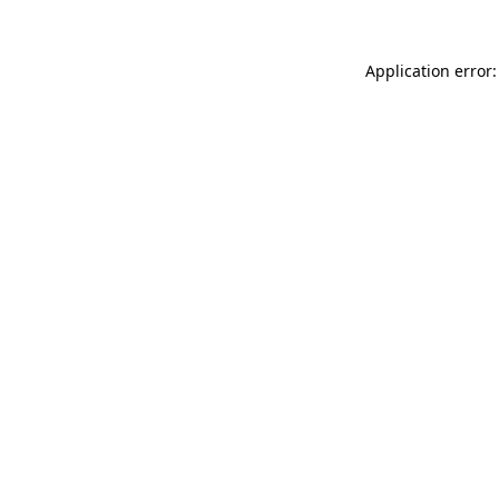
Application error