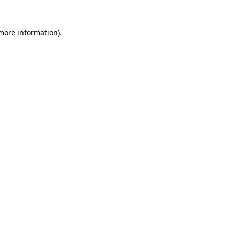
 more information)
.