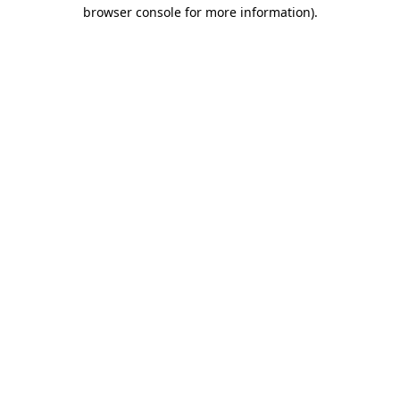
browser console for more information)
.