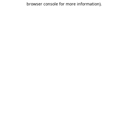
browser console for more information)
.