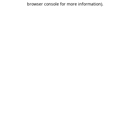
browser console for more information)
.