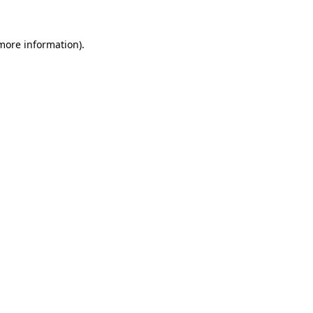
 more information)
.