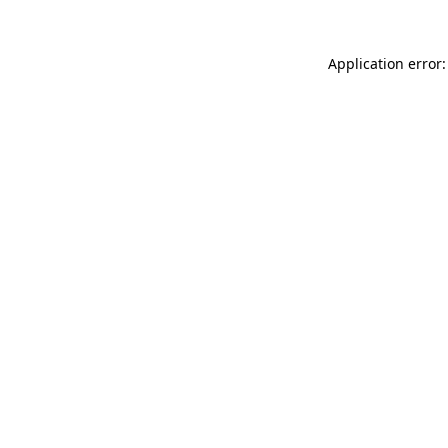
Application error