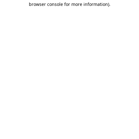
browser console for more information)
.