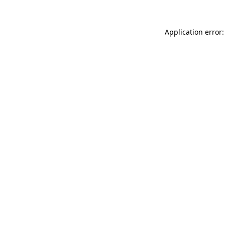
Application error