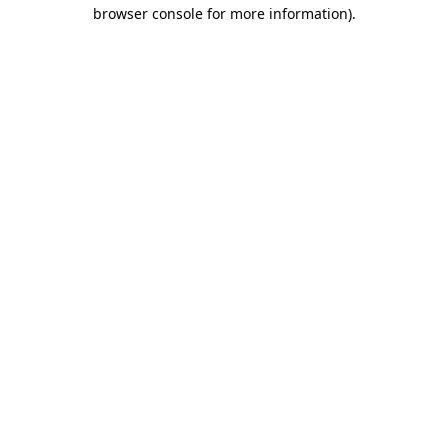
browser console for more information)
.