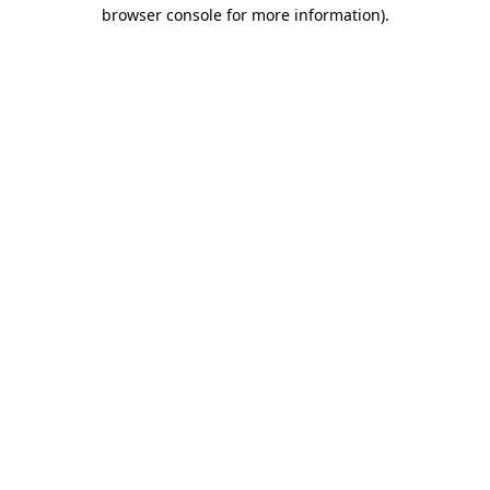
browser console for more information)
.