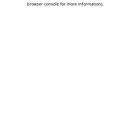
browser console for more information)
.