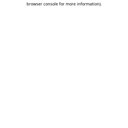
browser console for more information)
.