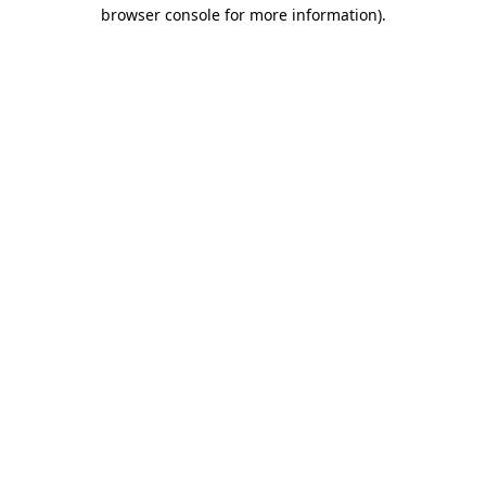
browser console for more information)
.