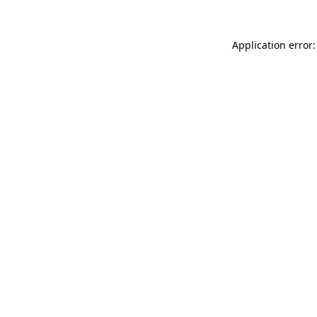
Application error