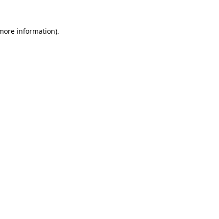
 more information)
.