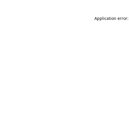
Application error