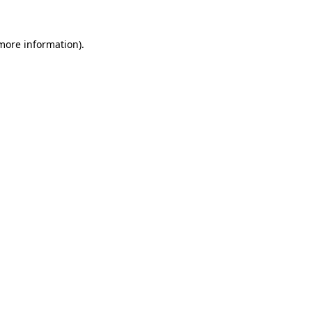
 more information)
.