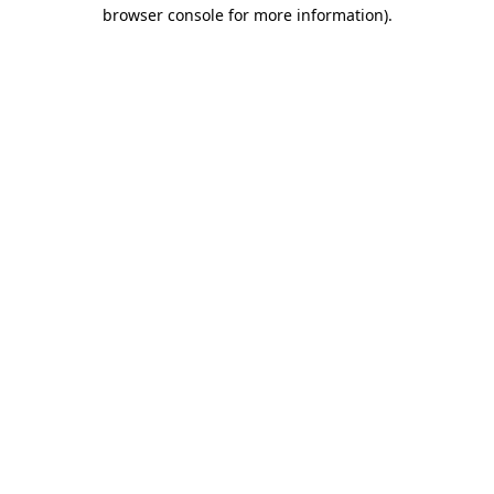
browser console for more information)
.