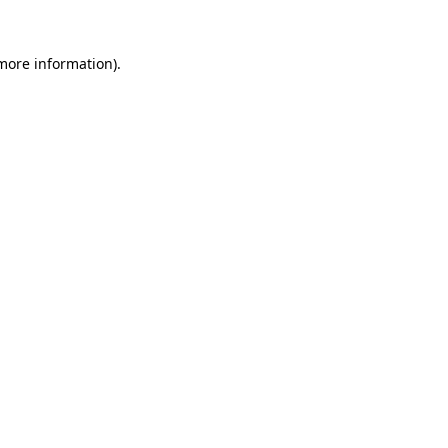
 more information)
.