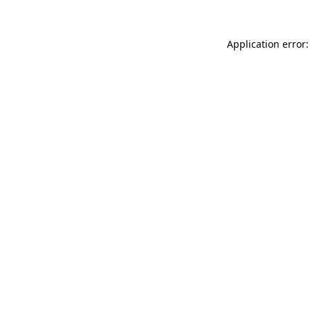
Application error