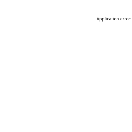
Application error