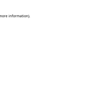
 more information)
.