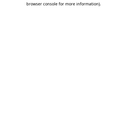
browser console for more information)
.