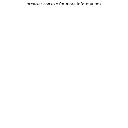
browser console for more information)
.