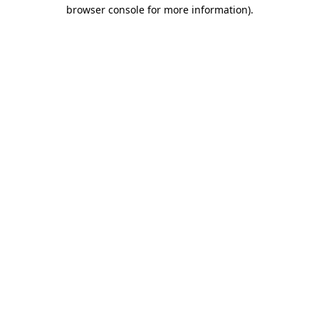
browser console for more information)
.