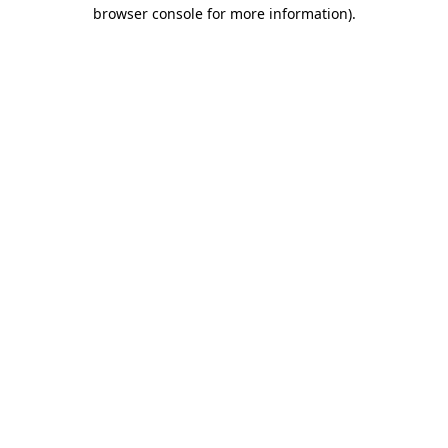
browser console for more information)
.