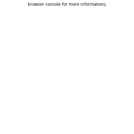
browser console for more information)
.