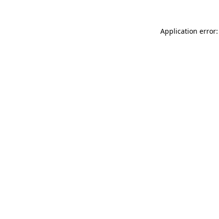
Application error