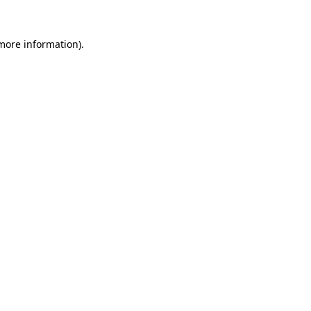
 more information)
.