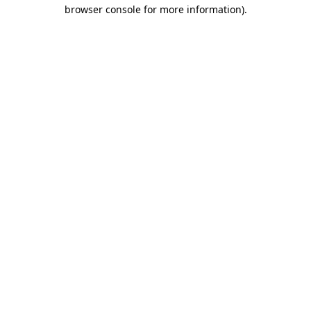
browser console for more information)
.