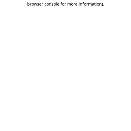
browser console for more information)
.