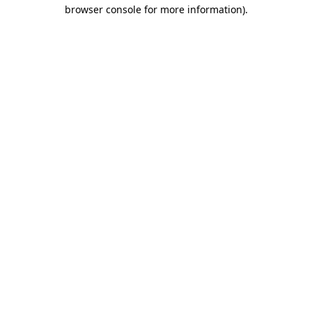
browser console for more information)
.