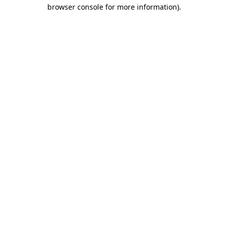
browser console for more information)
.