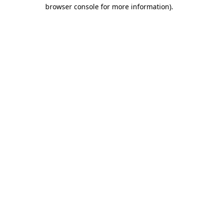
browser console for more information)
.