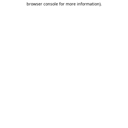
browser console for more information)
.