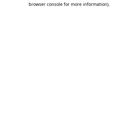
browser console for more information)
.