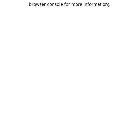
browser console for more information)
.