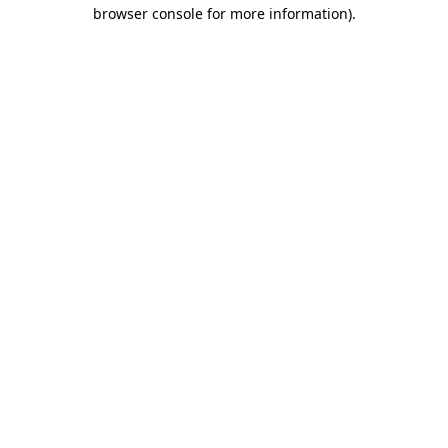
browser console for more information)
.