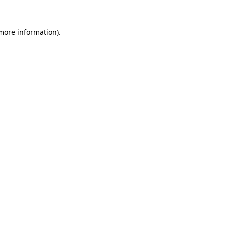
 more information)
.