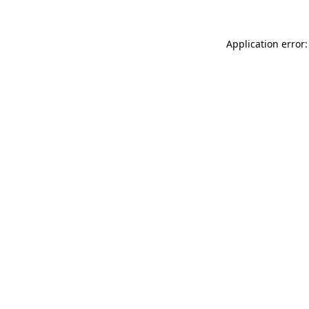
Application error