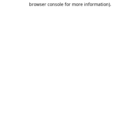
browser console for more information)
.