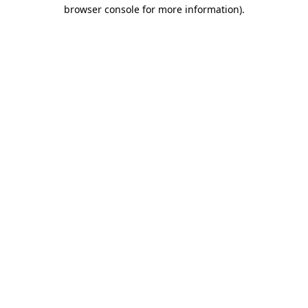
browser console for more information)
.