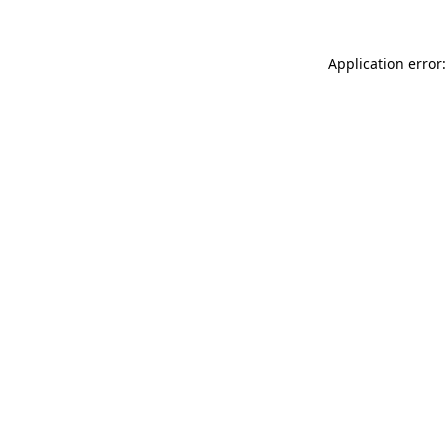
Application error