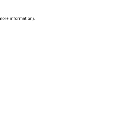
 more information)
.