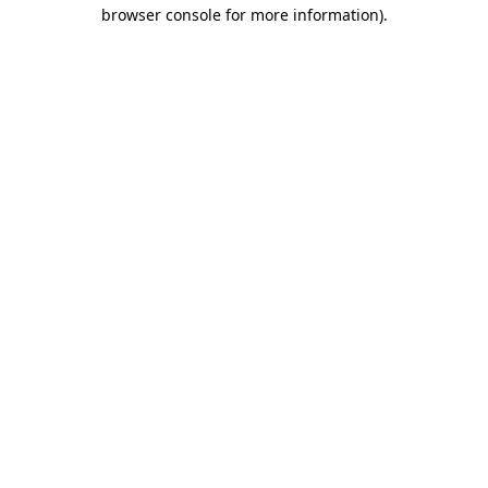
browser console for more information)
.