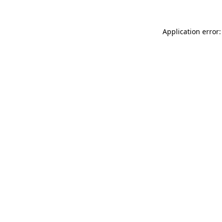
Application error