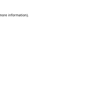
 more information)
.