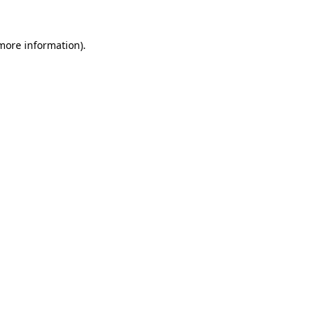
 more information)
.