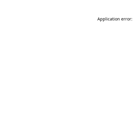
Application error