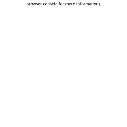
browser console for more information)
.