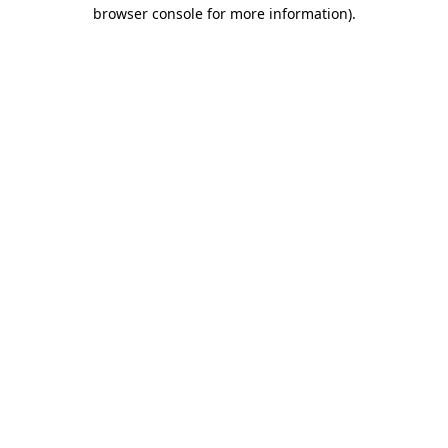
browser console for more information)
.