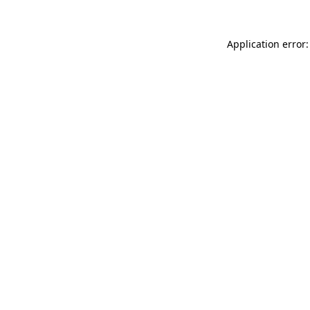
Application error