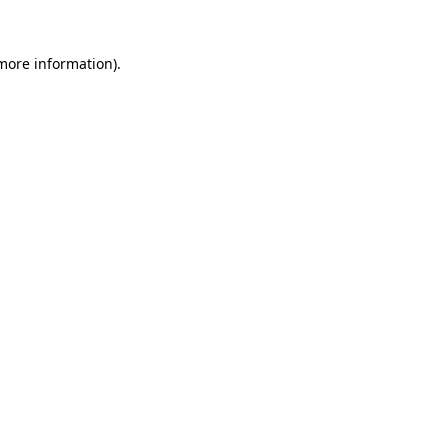
 more information)
.