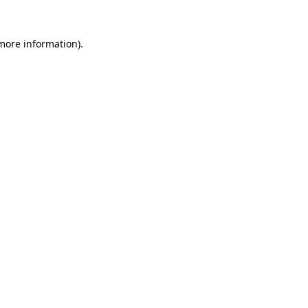
 more information)
.