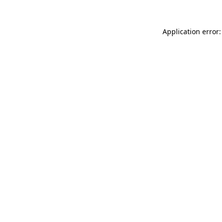
Application error